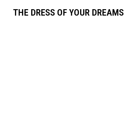
THE DRESS OF YOUR DREAMS