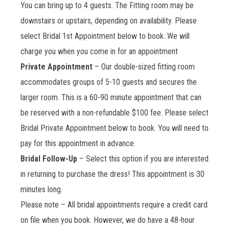
You can bring up to 4 guests. The Fitting room may be
downstairs or upstairs, depending on availability. Please
select Bridal 1st Appointment below to book. We will
charge you when you come in for an appointment
Private Appointment
– Our double-sized fitting room
accommodates groups of 5-10 guests and secures the
larger room. This is a 60-90 minute appointment that can
be reserved with a non-refundable $100 fee. Please select
Bridal Private Appointment below to book. You will need to
pay for this appointment in advance.
Bridal Follow-Up
– Select this option if you are interested
in returning to purchase the dress! This appointment is 30
minutes long.
Please note – All bridal appointments require a credit card
on file when you book. However, we do have a 48-hour