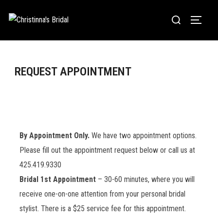
REQUEST APPOINTMENT
By Appointment Only.
We have two appointment options.
Please fill out the appointment request below or call us at
425.419.9330
Bridal 1st Appointment
– 30-60 minutes, where you will
receive one-on-one attention from your personal bridal
stylist. There is a $25 service fee for this appointment.