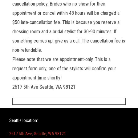
cancellation policy. Brides who no-show for their
appointment or cancel within 48 hours will be charged a
$50 late-cancellation fee. This is because you reserve a
dressing room and a bridal stylist for 30-90 minutes. If
something comes up, give us a call. The cancellation fee is
non-refundable.
Please note that we are appointment-only. This is a
request form only; one of the stylists will confirm your
appointment time shortly!
2617 5th Ave Seattle, WA 98121
Seattle location:
2617 5th Ave, Seattle, WA 98121