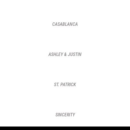
CASABLANCA
ASHLEY & JUSTIN
ST. PATRICK
SINCERITY