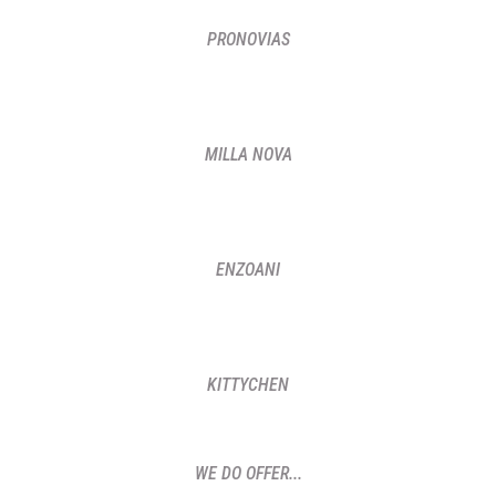
PRONOVIAS
MILLA NOVA
ENZOANI
KITTYCHEN
WE DO OFFER...