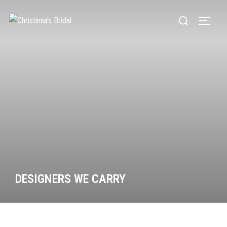
DESIGNERS WE CARRY