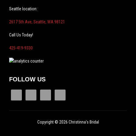
Seattle location:
2617 5th Ave, Seattle, WA 98121
Call Us Today!
425-419-9330
FOLLOW US
Copyright © 2026 Christinna's Bridal